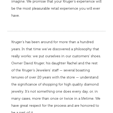
imagine. We promise that your Kruger’s experience will
be the most pleasurable retail experience you will ever
have.
Kruger’s has been around for more than a hundred
years. In that time we’ve discovered a philosophy that
really works: we put ourselves in our customers’ shoes.
Owner David Kruger, his daughter Rachel and the rest
of the Kruger’s Jewelers’ staff — several boasting
tenures of over 20 years with the store — understand
the significance of shopping for high quality diamond
jewelry. It’s not something one does every day, or, in
many cases, more than once or twice in a lifetime. We
have great respect for the process and are honored to
be a part of it.