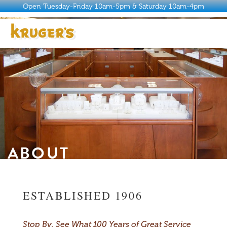
Open Tuesday-Friday 10am-5pm & Saturday 10am-4pm
ABOUT
HISTORY
WHY KRUGER’S
JEWELRY
ABOUT
SERVICES
BUYER’S GUIDE
ESTABLISHED 1906
CONTACT
Stop By. See What 100 Years of Great Service