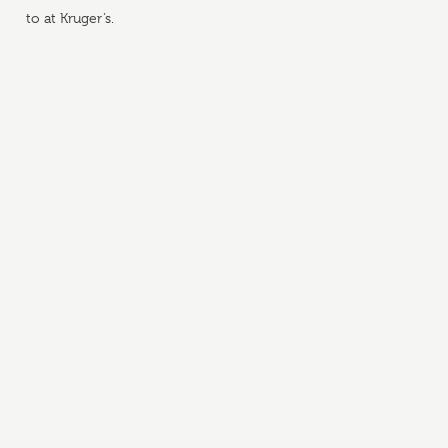
to at Kruger’s.