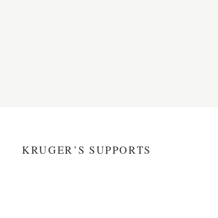
KRUGER’S SUPPORTS