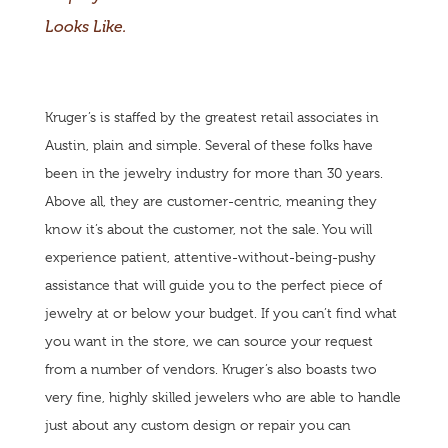
Looks Like.
Kruger’s is staffed by the greatest retail associates in
Austin, plain and simple. Several of these folks have
been in the jewelry industry for more than 30 years.
Above all, they are customer-centric, meaning they
know it’s about the customer, not the sale. You will
experience patient, attentive-without-being-pushy
assistance that will guide you to the perfect piece of
jewelry at or below your budget. If you can’t find what
you want in the store, we can source your request
from a number of vendors. Kruger’s also boasts two
very fine, highly skilled jewelers who are able to handle
just about any custom design or repair you can