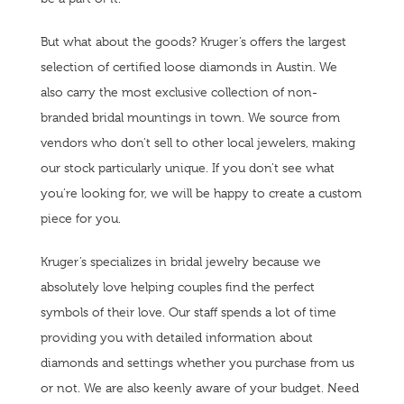
But what about the goods? Kruger’s offers the largest
selection of certified loose diamonds in Austin. We
also carry the most exclusive collection of non-
branded bridal mountings in town. We source from
vendors who don’t sell to other local jewelers, making
our stock particularly unique. If you don’t see what
you’re looking for, we will be happy to create a custom
piece for you.
Kruger’s specializes in bridal jewelry because we
absolutely love helping couples find the perfect
symbols of their love. Our staff spends a lot of time
providing you with detailed information about
diamonds and settings whether you purchase from us
or not. We are also keenly aware of your budget. Need