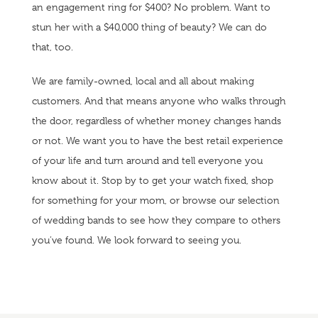
an engagement ring for $400? No problem. Want to
stun her with a $40,000 thing of beauty? We can do
that, too.
We are family-owned, local and all about making
customers. And that means anyone who walks through
the door, regardless of whether money changes hands
or not. We want you to have the best retail experience
of your life and turn around and tell everyone you
know about it. Stop by to get your watch fixed, shop
for something for your mom, or browse our selection
of wedding bands to see how they compare to others
you’ve found. We look forward to seeing you.