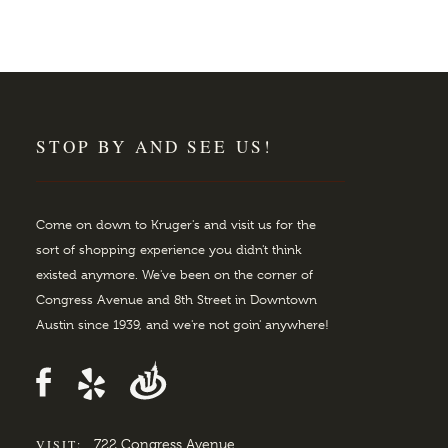
STOP BY AND SEE US!
Come on down to Kruger's and visit us for the
sort of shopping experience you didn't think
existed anymore. We've been on the corner of
Congress Avenue and 8th Street in Downtown
Austin since 1939, and we're not goin' anywhere!
VISIT:
722 Congress Avenue