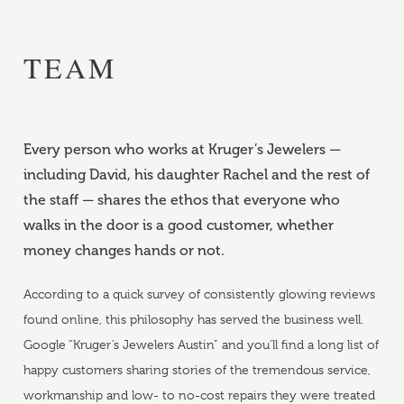
TEAM
Every person who works at Kruger’s Jewelers —
including David, his daughter Rachel and the rest of
the staff — shares the ethos that everyone who
walks in the door is a good customer, whether
money changes hands or not.
According to a quick survey of consistently glowing reviews
found online, this philosophy has served the business well.
Google “Kruger’s Jewelers Austin” and you’ll find a long list of
happy customers sharing stories of the tremendous service,
workmanship and low- to no-cost repairs they were treated