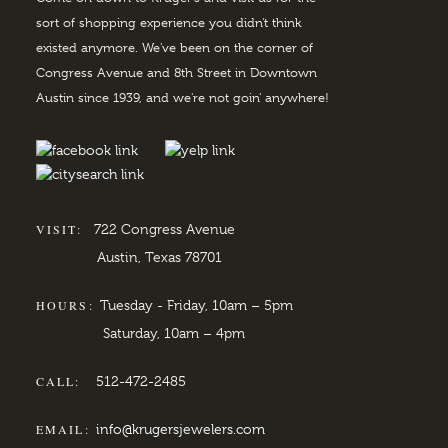
sort of shopping experience you didn't think
existed anymore. We've been on the corner of
Congress Avenue and 8th Street in Downtown
Austin since 1939, and we're not goin' anywhere!
VISIT:
722 Congress Avenue
Austin, Texas 78701
HOURS:
Tuesday - Friday, 10am – 5pm
Saturday, 10am – 4pm
CALL:
512-472-2485
EMAIL:
info@krugersjewelers.com