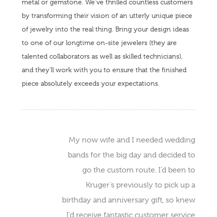
metal or gemstone. We’ve thrilled countless customers
by transforming their vision of an utterly unique piece
of jewelry into the real thing. Bring your design ideas
to one of our longtime on-site jewelers (they are
talented collaborators as well as skilled technicians),
and they’ll work with you to ensure that the finished
piece absolutely exceeds your expectations.
My now wife and I needed wedding
bands for the big day and decided to
go the custom route. I’d been to
Kruger’s previously to pick up a
birthday and anniversary gift, so knew
I’d receive fantastic customer service