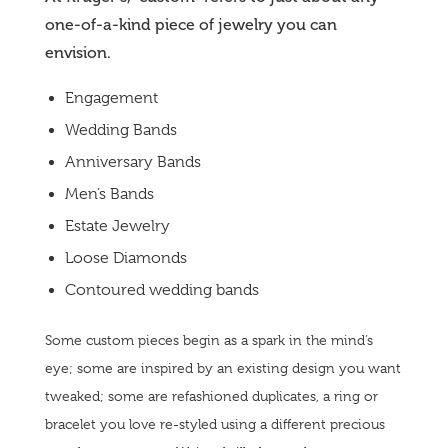
one-of-a-kind piece of jewelry you can
envision.
Engagement
Wedding Bands
Anniversary Bands
Men’s Bands
Estate Jewelry
Loose Diamonds
Contoured wedding bands
Some custom pieces begin as a spark in the mind’s
eye; some are inspired by an existing design you want
tweaked; some are refashioned duplicates, a ring or
bracelet you love re-styled using a different precious