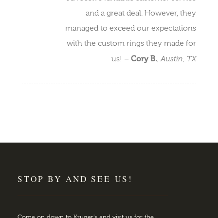
and a great deal. However, they
managed to exceed our expectations
with the custom rings they made for
Cory B.
Austin, TX
us! –
,
STOP BY AND SEE US!
Come on down to Kruger's and visit us for the