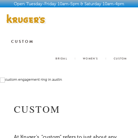
Open Tuesday-Friday 10am-5pm & Saturday 10am-4pm
ABOUT
CUSTOM
HISTORY
BRIDAL
WOMEN'S
CUSTOM
WHY KRUGER’S
JEWELRY
SERVICES
CUSTOM
BUYER’S GUIDE
CONTACT
At Kruger’s, “custom” refers to just about any