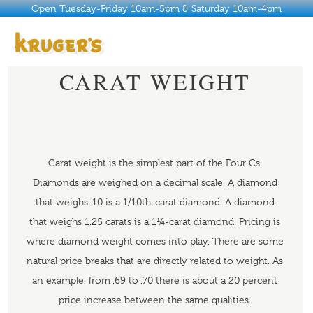
Open Tuesday-Friday 10am-5pm & Saturday 10am-4pm
CARAT WEIGHT
ABOUT
HISTORY
WHY KRUGER’S
Carat weight is the simplest part of the Four Cs.
JEWELRY
Diamonds are weighed on a decimal scale. A diamond
CARAT WEIGHT
that weighs .10 is a 1/10th-carat diamond. A diamond
SERVICES
that weighs 1.25 carats is a 1¼-carat diamond. Pricing is
where diamond weight comes into play. There are some
BUYER’S GUIDE
natural price breaks that are directly related to weight. As
CONTACT
an example, from .69 to .70 there is about a 20 percent
price increase between the same qualities.