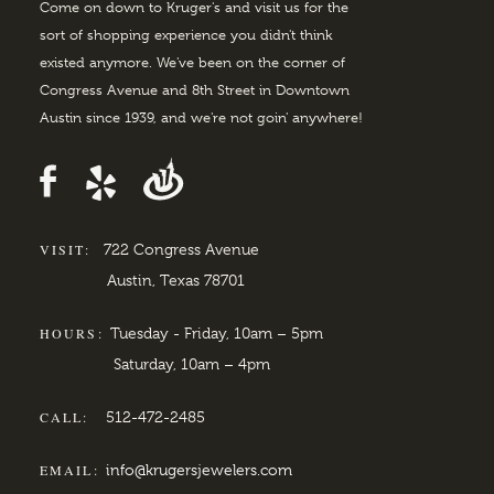
Come on down to Kruger's and visit us for the
sort of shopping experience you didn't think
existed anymore. We've been on the corner of
Congress Avenue and 8th Street in Downtown
Austin since 1939, and we're not goin' anywhere!
VISIT:
722 Congress Avenue
Austin, Texas 78701
HOURS:
Tuesday - Friday, 10am – 5pm
Saturday, 10am – 4pm
CALL:
512-472-2485
EMAIL:
info@krugersjewelers.com