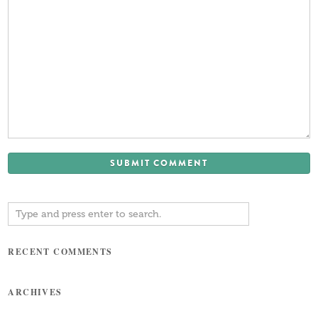
RECENT COMMENTS
ARCHIVES