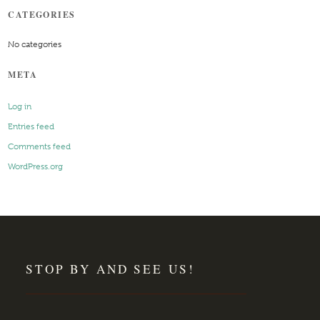
CATEGORIES
No categories
META
Log in
Entries feed
Comments feed
WordPress.org
STOP BY AND SEE US!