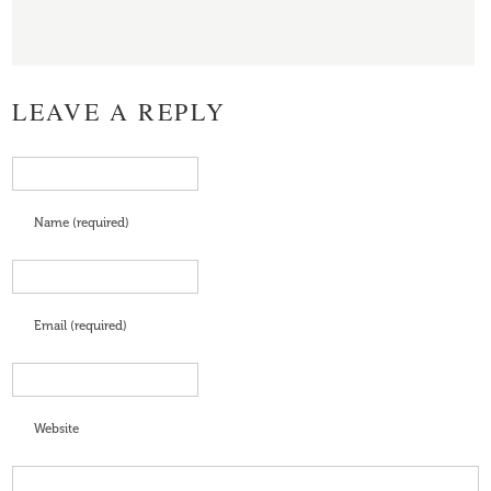
LEAVE A REPLY
Name (required)
Email (required)
Website